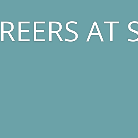
REERS AT 