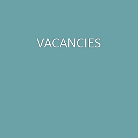
VACANCIES