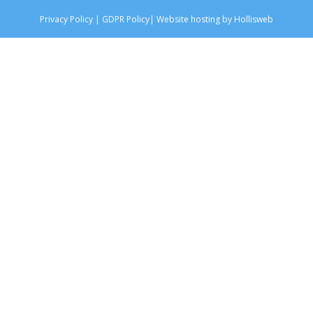
Privacy Policy
|
GDPR Policy
|
Website hosting by Hollisweb