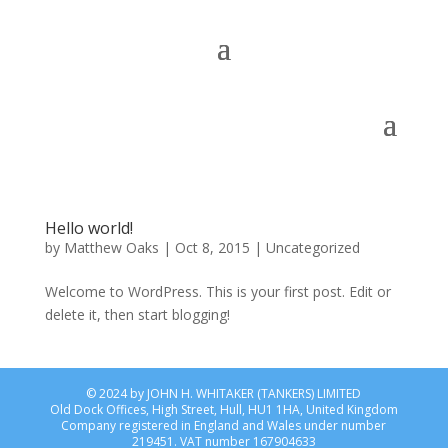
Hello world!
by
Matthew Oaks
|
Oct 8, 2015
|
Uncategorized
Welcome to WordPress. This is your first post. Edit or
delete it, then start blogging!
© 2024 by JOHN H. WHITAKER (TANKERS) LIMITED
Old Dock Offices, High Street, Hull, HU1 1HA
, United Kingdom
Company registered in England and Wales under number
219451. VAT number 167904633