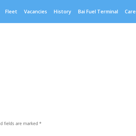
Fleet
Vacancies
History
Bai Fuel Terminal
Care
ed fields are marked
*