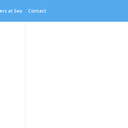
ers at Sea
Contact