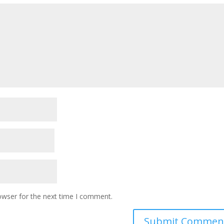
owser for the next time I comment.