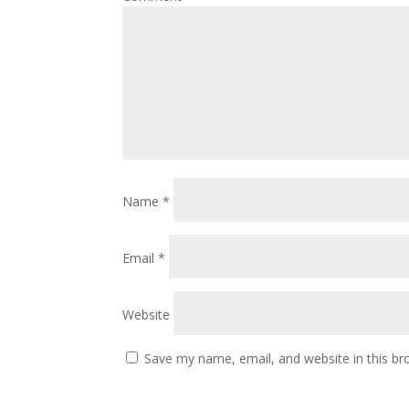
Name
*
Email
*
Website
Save my name, email, and website in this br