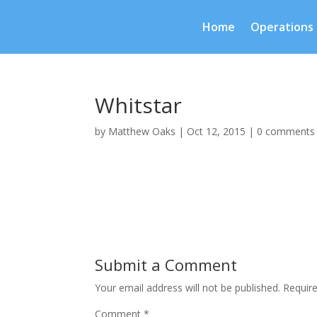
Home
Operations
Whitstar
by
Matthew Oaks
|
Oct 12, 2015
|
0 comments
Submit a Comment
Your email address will not be published.
Requir
Comment
*